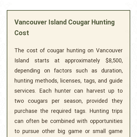
Vancouver Island Cougar Hunting
Cost
The cost of cougar hunting on Vancouver
Island starts at approximately $8,500,
depending on factors such as duration,
hunting methods, licenses, tags, and guide
services. Each hunter can harvest up to
two cougars per season, provided they
purchase the required tags. Hunting trips
can often be combined with opportunities
to pursue other big game or small game