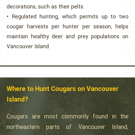
decorations, such as their pelts.
• Regulated hunting, which permits up to two
cougar harvests per hunter per season, helps
maintain healthy deer and prey populations on
Vancouver Island.
Where to Hunt Cougars on Vancouver
Island?
Cougars are most commonly found in the
northeastern parts of Vancouver Island,