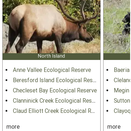
North Island
Anne Vallee Ecological Reserve
Baeria
Beresford Island Ecological Reserve
Clelan
Checleset Bay Ecological Reserve
Megin 
Clanninick Creek Ecological Reserve
Sutton
Claud Elliott Creek Ecological Reserve
Clayoq
more
more