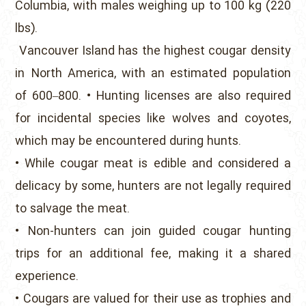
Columbia, with males weighing up to 100 kg (220
lbs).
Vancouver Island has the highest cougar density
in North America, with an estimated population
of 600–800. • Hunting licenses are also required
for incidental species like wolves and coyotes,
which may be encountered during hunts.
• While cougar meat is edible and considered a
delicacy by some, hunters are not legally required
to salvage the meat.
• Non-hunters can join guided cougar hunting
trips for an additional fee, making it a shared
experience.
• Cougars are valued for their use as trophies and