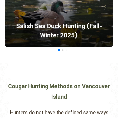
Salish Sea Duck Hunting (Fall-
Winter 2025)
Cougar Hunting Methods on Vancouver
Island
Hunters do not have the defined same ways