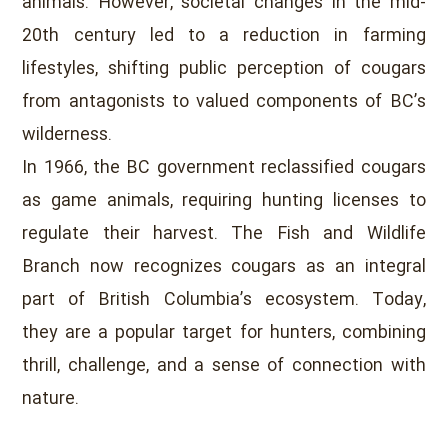
animals. However, societal changes in the mid-
20th century led to a reduction in farming
lifestyles, shifting public perception of cougars
from antagonists to valued components of BC’s
wilderness.
In 1966, the BC government reclassified cougars
as game animals, requiring hunting licenses to
regulate their harvest. The Fish and Wildlife
Branch now recognizes cougars as an integral
part of British Columbia’s ecosystem. Today,
they are a popular target for hunters, combining
thrill, challenge, and a sense of connection with
nature.