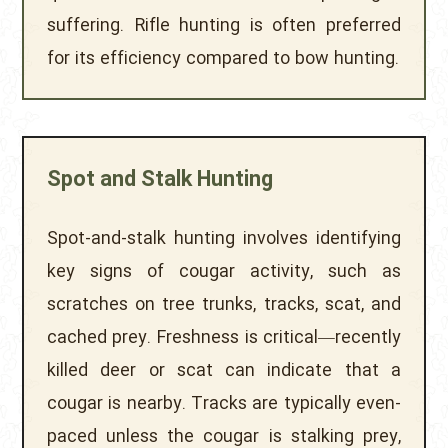
suffering. Rifle hunting is often preferred
for its efficiency compared to bow hunting.
Spot and Stalk Hunting
Spot-and-stalk hunting involves identifying
key signs of cougar activity, such as
scratches on tree trunks, tracks, scat, and
cached prey. Freshness is critical—recently
killed deer or scat can indicate that a
cougar is nearby. Tracks are typically even-
paced unless the cougar is stalking prey,