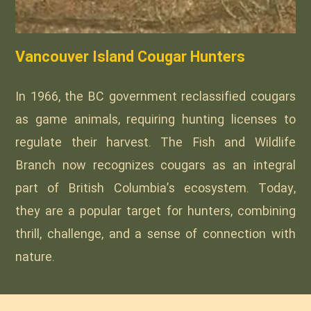
Vancouver Island Cougar Hunters
In 1966, the BC government reclassified cougars
as game animals, requiring hunting licenses to
regulate their harvest. The Fish and Wildlife
Branch now recognizes cougars as an integral
part of British Columbia’s ecosystem. Today,
they are a popular target for hunters, combining
thrill, challenge, and a sense of connection with
nature.