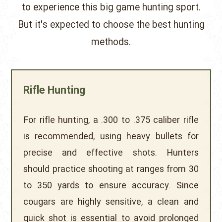
to experience this big game hunting sport.
But it's expected to choose the best hunting
methods.
Rifle Hunting
For rifle hunting, a .300 to .375 caliber rifle
is recommended, using heavy bullets for
precise and effective shots. Hunters
should practice shooting at ranges from 30
to 350 yards to ensure accuracy. Since
cougars are highly sensitive, a clean and
quick shot is essential to avoid prolonged