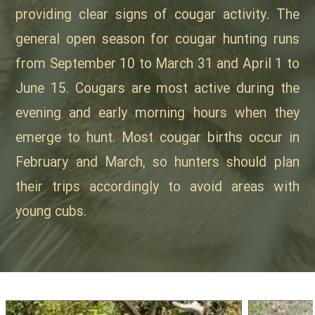
providing clear signs of cougar activity. The
general open season for cougar hunting runs
from September 10 to March 31 and April 1 to
June 15. Cougars are most active during the
evening and early morning hours when they
emerge to hunt. Most cougar births occur in
February and March, so hunters should plan
their trips accordingly to avoid areas with
young cubs.