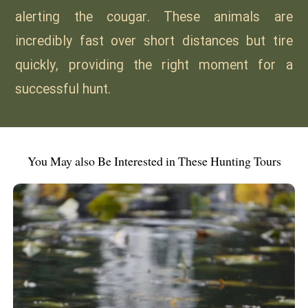
alerting the cougar. These animals are
incredibly fast over short distances but tire
quickly, providing the right moment for a
successful hunt.
You May also Be Interested in These Hunting Tours