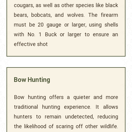
cougars, as well as other species like black
bears, bobcats, and wolves. The firearm
must be 20 gauge or larger, using shells
with No. 1 Buck or larger to ensure an
effective shot
Bow Hunting
Bow hunting offers a quieter and more
traditional hunting experience. It allows
hunters to remain undetected, reducing
the likelihood of scaring off other wildlife.