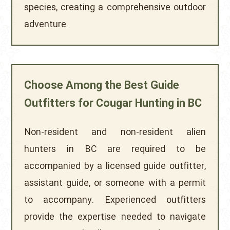
species, creating a comprehensive outdoor
adventure.
Choose Among the Best Guide
Outfitters for Cougar Hunting in BC
Non-resident and non-resident alien
hunters in BC are required to be
accompanied by a licensed guide outfitter,
assistant guide, or someone with a permit
to accompany. Experienced outfitters
provide the expertise needed to navigate