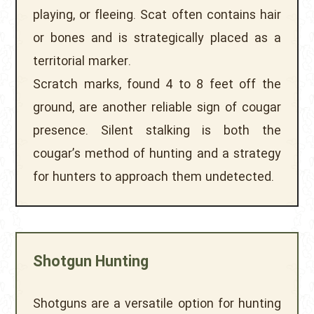
playing, or fleeing. Scat often contains hair
or bones and is strategically placed as a
territorial marker.
Scratch marks, found 4 to 8 feet off the
ground, are another reliable sign of cougar
presence. Silent stalking is both the
cougar’s method of hunting and a strategy
for hunters to approach them undetected.
Shotgun Hunting
Shotguns are a versatile option for hunting