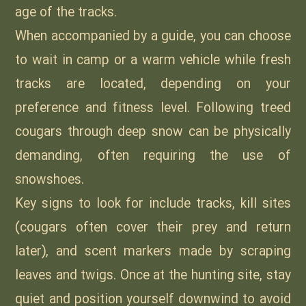
age of the tracks.
When accompanied by a guide, you can choose
to wait in camp or a warm vehicle while fresh
tracks are located, depending on your
preference and fitness level. Following treed
cougars through deep snow can be physically
demanding, often requiring the use of
snowshoes.
Key signs to look for include tracks, kill sites
(cougars often cover their prey and return
later), and scent markers made by scraping
leaves and twigs. Once at the hunting site, stay
quiet and position yourself downwind to avoid