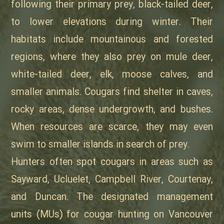
following their primary prey, black-tailed deer,
to lower elevations during winter. Their
habitats include mountainous and forested
regions, where they also prey on mule deer,
white-tailed deer, elk, moose calves, and
smaller animals. Cougars find shelter in caves,
rocky areas, dense undergrowth, and bushes.
When resources are scarce, they may even
swim to smaller islands in search of prey.
Hunters often spot cougars in areas such as
Sayward, Ucluelet, Campbell River, Courtenay,
and Duncan. The designated management
units (MUs) for cougar hunting on Vancouver