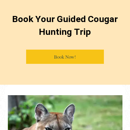
Book Your Guided Cougar
Hunting Trip
Book Now!