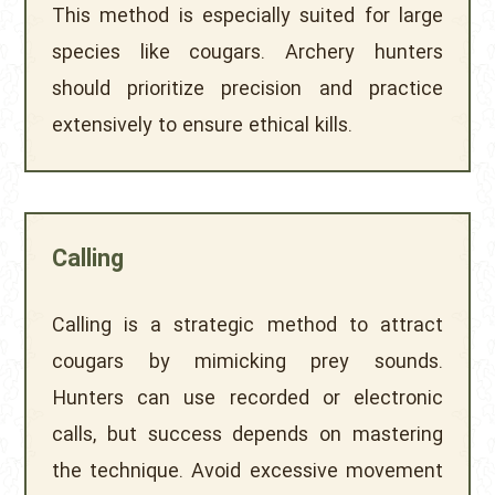
This method is especially suited for large
species like cougars. Archery hunters
should prioritize precision and practice
extensively to ensure ethical kills.
Calling
Calling is a strategic method to attract
cougars by mimicking prey sounds.
Hunters can use recorded or electronic
calls, but success depends on mastering
the technique. Avoid excessive movement