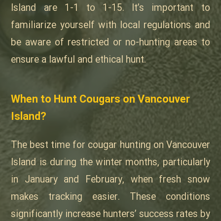
Island are 1-1 to 1-15. It’s important to
familiarize yourself with local regulations and
be aware of restricted or no-hunting areas to
ensure a lawful and ethical hunt.
When to Hunt Cougars on Vancouver
Island?
The best time for cougar hunting on Vancouver
Island is during the winter months, particularly
in January and February, when fresh snow
makes tracking easier. These conditions
significantly increase hunters’ success rates by