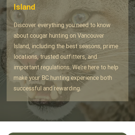
Island
Discover everything you need to know
about cougar hunting on Vancouver
Island, including the best seasons, prime
locations, trusted outfitters, and
important regulations. We’re here to help
make your BC hunting experience both
successful and rewarding.