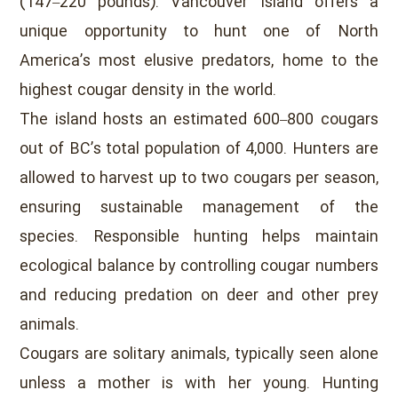
(147–220 pounds). Vancouver Island offers a
unique opportunity to hunt one of North
America’s most elusive predators, home to the
highest cougar density in the world.
The island hosts an estimated 600–800 cougars
out of BC’s total population of 4,000. Hunters are
allowed to harvest up to two cougars per season,
ensuring sustainable management of the
species. Responsible hunting helps maintain
ecological balance by controlling cougar numbers
and reducing predation on deer and other prey
animals.
Cougars are solitary animals, typically seen alone
unless a mother is with her young. Hunting