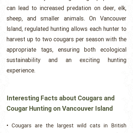
can lead to increased predation on deer, elk,
sheep, and smaller animals. On Vancouver
Island, regulated hunting allows each hunter to
harvest up to two cougars per season with the
appropriate tags, ensuring both ecological
sustainability and an exciting hunting
experience.
Interesting Facts about Cougars and
Cougar Hunting on Vancouver Island
• Cougars are the largest wild cats in British