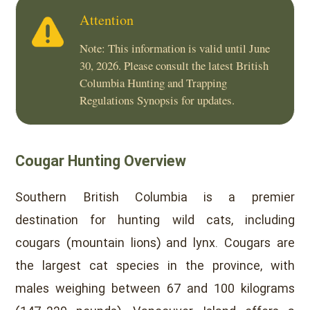
Attention
Note: This information is valid until June
30, 2026. Please consult the latest British
Columbia Hunting and Trapping
Regulations Synopsis for updates.
Cougar Hunting Overview
Southern British Columbia is a premier
destination for hunting wild cats, including
cougars (mountain lions) and lynx. Cougars are
the largest cat species in the province, with
males weighing between 67 and 100 kilograms