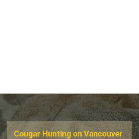
Cougar Hunting on Vancouver