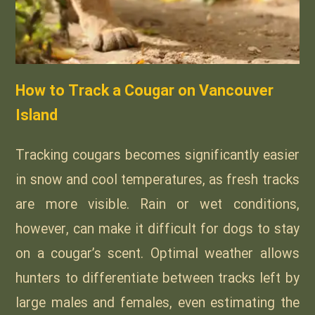
How to Track a Cougar on Vancouver
Island
Tracking cougars becomes significantly easier
in snow and cool temperatures, as fresh tracks
are more visible. Rain or wet conditions,
however, can make it difficult for dogs to stay
on a cougar’s scent. Optimal weather allows
hunters to differentiate between tracks left by
large males and females, even estimating the