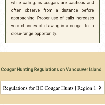
while calling, as cougars are cautious and
often observe from a distance before
approaching. Proper use of calls increases
your chances of drawing in a cougar for a
close-range opportunity.
Cougar Hunting Regulations on Vancouver Island
Regulations for BC Cougar Hunts | Region 1