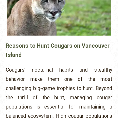
Reasons to Hunt Cougars on Vancouver
Island
Cougars’ nocturnal habits and stealthy
behavior make them one of the most
challenging big-game trophies to hunt. Beyond
the thrill of the hunt, managing cougar
populations is essential for maintaining a
balanced ecosystem. High cougar populations