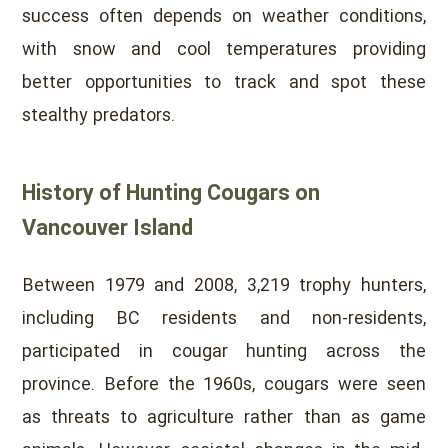
success often depends on weather conditions,
with snow and cool temperatures providing
better opportunities to track and spot these
stealthy predators.
History of Hunting Cougars on
Vancouver Island
Between 1979 and 2008, 3,219 trophy hunters,
including BC residents and non-residents,
participated in cougar hunting across the
province. Before the 1960s, cougars were seen
as threats to agriculture rather than as game