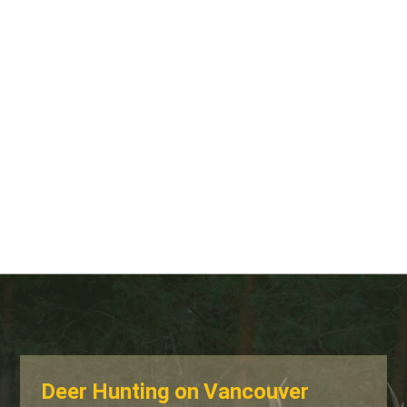
Deer Hunting on Vancouver