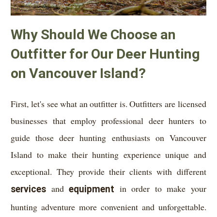
Why Should We Choose an
Outfitter for Our Deer Hunting
on Vancouver Island?
First, let's see what an outfitter is. Outfitters are licensed
businesses that employ professional deer hunters to
guide those deer hunting enthusiasts on Vancouver
Island to make their hunting experience unique and
exceptional. They provide their clients with different
services
and
equipment
in order to make your
hunting adventure more convenient and unforgettable.