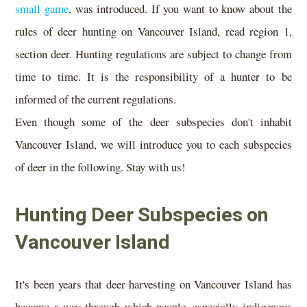
small game
, was introduced. If you want to know about the
rules of deer hunting on Vancouver Island, read region 1,
section deer. Hunting regulations are subject to change from
time to time. It is the responsibility of a hunter to be
informed of the current regulations.
Even though some of the deer subspecies don't inhabit
Vancouver Island, we will introduce you to each subspecies
of deer in the following. Stay with us!
Hunting Deer Subspecies on
Vancouver Island
It's been years that deer harvesting on Vancouver Island has
become a way through which people, especially indigenous