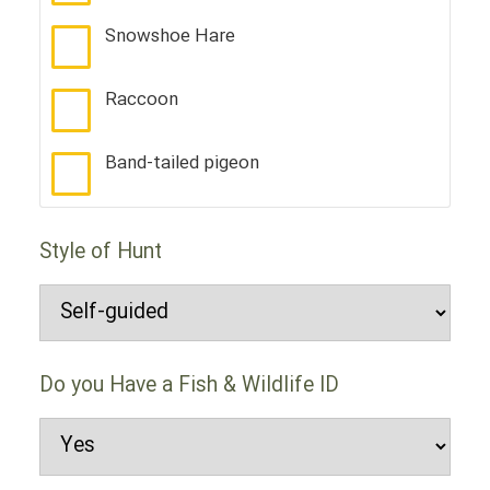
Snowshoe Hare
Raccoon
Band-tailed pigeon
Style of Hunt
Do you Have a Fish & Wildlife ID