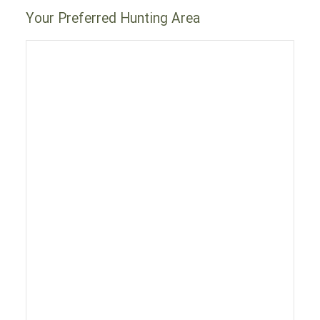
Your Preferred Hunting Area