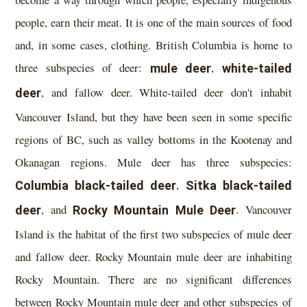
people, earn their meat. It is one of the main sources of food
and, in some cases, clothing. British Columbia is home to
three subspecies of deer:
mule deer
,
white-tailed
deer
, and fallow deer. White-tailed deer don't inhabit
Vancouver Island, but they have been seen in some specific
regions of BC, such as valley bottoms in the Kootenay and
Okanagan regions. Mule deer has three subspecies:
Columbia black-tailed deer
,
Sitka black-tailed
deer
, and
Rocky Mountain Mule Deer
. Vancouver
Island is the habitat of the first two subspecies of mule deer
and fallow deer. Rocky Mountain mule deer are inhabiting
Rocky Mountain. There are no significant differences
between Rocky Mountain mule deer and other subspecies of