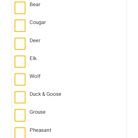
Bear
Cougar
Deer
Elk
Wolf
Duck & Goose
Grouse
Pheasant