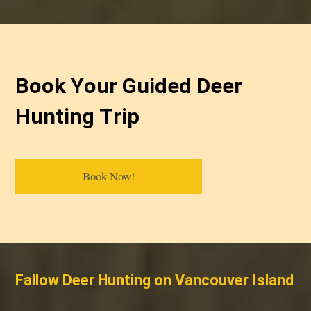
Book Your Guided Deer
Hunting Trip
Book Now!
Fallow Deer Hunting on Vancouver Island