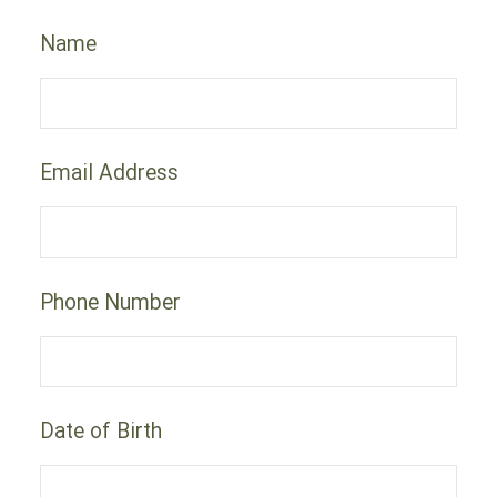
Name
Email Address
Phone Number
Date of Birth