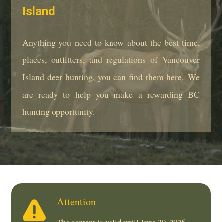
Island
Anything you need to know about the best time,
places, outfitters, and regulations of Vancouver
Island deer hunting, you can find them here. We
are ready to help you make a rewarding BC
hunting opportunity.
Attention
The content is valid until June 30, 2026.