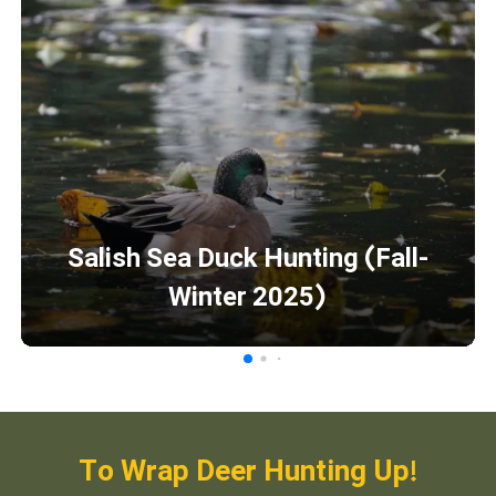
Salish Sea Duck Hunting (Fall-
Winter 2025)
To Wrap Deer Hunting Up!