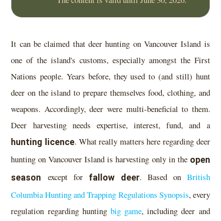
It can be claimed that deer hunting on Vancouver Island is
one of the island's customs, especially amongst the First
Nations people. Years before, they used to (and still) hunt
deer on the island to prepare themselves food, clothing, and
weapons. Accordingly, deer were multi-beneficial to them.
Deer harvesting needs expertise, interest, fund, and a
hunting licence
. What really matters here regarding deer
hunting on Vancouver Island is harvesting only in the
open
season
except for
fallow deer
. Based on
British
Columbia Hunting and Trapping Regulations Synopsis
, every
regulation regarding hunting
big game
, including deer and