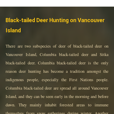
Black-tailed Deer Hunting on Vancouver
Island
There are two subspecies of deer of black-tailed deer on
Vancouver Island, Columbia black-tailed deer and Sitka
black-tailed deer. Columbia black-tailed deer is the only
reason deer hunting has become a tradition amongst the
indigenous people, especially the First Nations people.
Columbia black-tailed deer are spread all around Vancouver
Island, and they can be seen early in the morning and before
dawn. They mainly inhabit forested areas to immune
themselves from snow gatherings during winter. Another