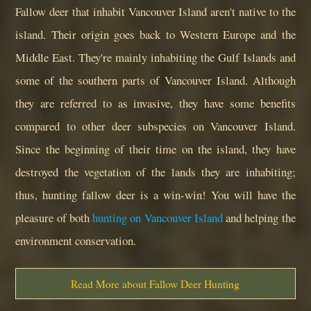
Fallow deer that inhabit Vancouver Island aren't native to the
island. Their origin goes back to Western Europe and the
Middle East. They're mainly inhabiting the Gulf Islands and
some of the southern parts of Vancouver Island. Although
they are referred to as invasive, they have some benefits
compared to other deer subspecies on Vancouver Island.
Since the beginning of their time on the island, they have
destroyed the vegetation of the lands they are inhabiting;
thus, hunting fallow deer is a win-win! You will have the
pleasure of both
hunting on Vancouver Island
and helping the
environment conservation.
Read More about Fallow Deer Hunting