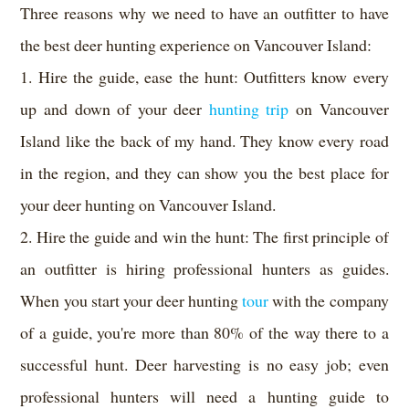
Three reasons why we need to have an outfitter to have
the best deer hunting experience on Vancouver Island:
1. Hire the guide, ease the hunt: Outfitters know every
up and down of your deer
hunting trip
on Vancouver
Island like the back of my hand. They know every road
in the region, and they can show you the best place for
your deer hunting on Vancouver Island.
2. Hire the guide and win the hunt: The first principle of
an outfitter is hiring professional hunters as guides.
When you start your deer hunting
tour
with the company
of a guide, you're more than 80% of the way there to a
successful hunt. Deer harvesting is no easy job; even
professional hunters will need a hunting guide to