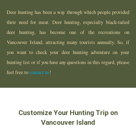
Deer hunting has been a way through which people provided
their need for meat. Deer hunting, especially black-tailed
deer hunting, has become one of the recreations on
Vancouver Island, attracting many tourists annually. So, if
you want to check your deer hunting adventure on your
hunting list or if you have any questions in this regard, please
feel free to
contact us
!
Customize Your Hunting Trip on
Vancouver Island