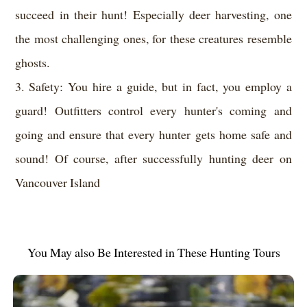
succeed in their hunt! Especially deer harvesting, one
the most challenging ones, for these creatures resemble
ghosts.
3. Safety: You hire a guide, but in fact, you employ a
guard! Outfitters control every hunter's coming and
going and ensure that every hunter gets home safe and
sound! Of course, after successfully hunting deer on
Vancouver Island
You May also Be Interested in These Hunting Tours