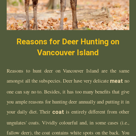
Reasons for Deer Hunting on
Vancouver Island
Reasons to hunt deer on Vancouver Island are the same
amongst all the subspecies. Deer have very delicate
meat
no
one can say no to. Besides, it has too many benefits that give
you ample reasons for hunting deer annually and putting it in
your daily diet. Their
coat
is entirely different from other
ungulates' coats. Vividly colourful and, in some cases (i.e.,
fallow deer), the coat contains white spots on the back. You