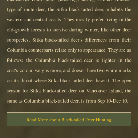
type of mule deer, the Sitka black-tailed deer, inhabits the
western and central coasts. They mostly prefer living in the
old-growth forests to survive during winter, like other deer
subspecies. Sitka black-tailed deer's differences from their
Columbia counterparts relate only to appearance. They are as
follows: the Columbia black-tailed deer is lighter in the
coat's colour, weighs more, and doesn't have two white marks
on its throat where Sitka black-tailed deer have it. The open
season for Sitka black-tailed deer on Vancouver Island, the
same as Columbia black-tailed deer, is from Sep 10-Dec 10.
Read More about Black-tailed Deer Hunting