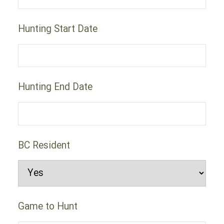
Hunting Start Date
Hunting End Date
BC Resident
Game to Hunt