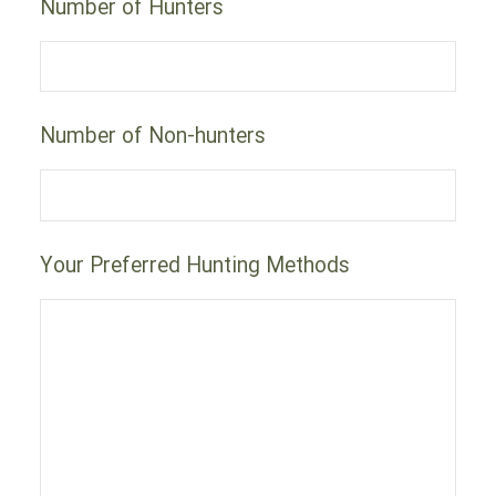
Number of Hunters
Number of Non-hunters
Your Preferred Hunting Methods