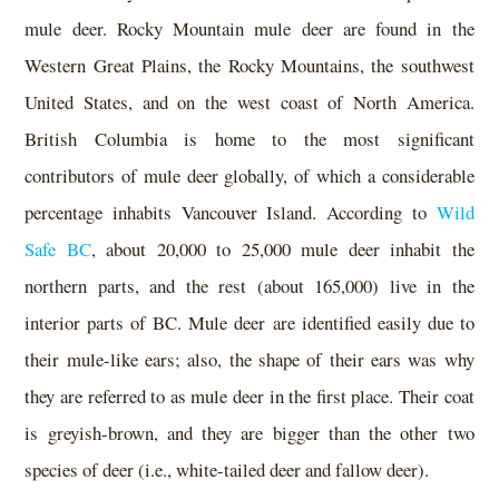
mule deer. Rocky Mountain mule deer are found in the
Western Great Plains, the Rocky Mountains, the southwest
United States, and on the west coast of North America.
British Columbia is home to the most significant
contributors of mule deer globally, of which a considerable
percentage inhabits Vancouver Island. According to
Wild
Safe BC
, about 20,000 to 25,000 mule deer inhabit the
northern parts, and the rest (about 165,000) live in the
interior parts of BC. Mule deer are identified easily due to
their mule-like ears; also, the shape of their ears was why
they are referred to as mule deer in the first place. Their coat
is greyish-brown, and they are bigger than the other two
species of deer (i.e., white-tailed deer and fallow deer).