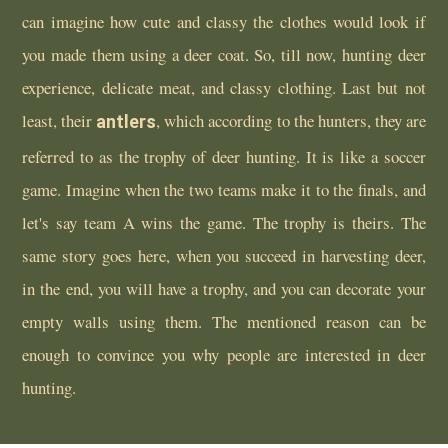
can imagine how cute and classy the clothes would look if
you made them using a deer coat. So, till now, hunting deer
experience, delicate meat, and classy clothing. Last but not
least, their
antlers
, which according to the hunters, they are
referred to as the trophy of deer hunting. It is like a soccer
game. Imagine when the two teams make it to the finals, and
let's say team A wins the game. The trophy is theirs. The
same story goes here, when you succeed in harvesting deer,
in the end, you will have a trophy, and you can decorate your
empty walls using them. The mentioned reason can be
enough to convince you why people are interested in deer
hunting.